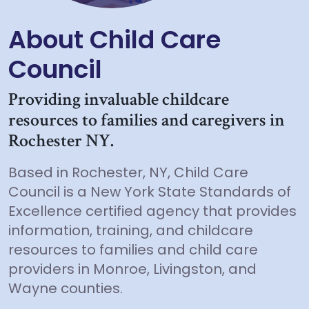
About Child Care
Council
Providing invaluable childcare
resources to families and caregivers in
Rochester NY.
Based in Rochester, NY, Child Care
Council is a New York State Standards of
Excellence certified agency that provides
information, training, and childcare
resources to families and child care
providers in Monroe, Livingston, and
Wayne counties.