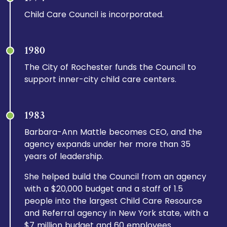
Child Care Council is incorporated.
1980
The City of Rochester funds the Council to
support inner-city child care centers.
1983
Barbara-Ann Mattle becomes CEO, and the
agency expands under her more than 35
years of leadership.
She helped build the Council from an agency
with a $20,000 budget and a staff of 1.5
people into the largest Child Care Resource
and Referral agency in New York state, with a
$7 million budget and 60 employees.