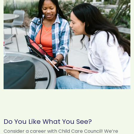
Do You Like What You See?
Consider a career with Child Care Council! We’re