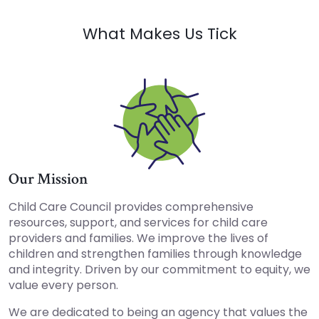
What Makes Us Tick
Our Mission
Child Care Council provides comprehensive
resources, support, and services for child care
providers and families. We improve the lives of
children and strengthen families through knowledge
and integrity. Driven by our commitment to equity, we
value every person.
We are dedicated to being an agency that values the