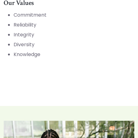
Our Values
Commitment
Reliability
Integrity
Diversity
Knowledge