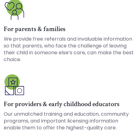
For parents & families
We provide free referrals and invaluable information
so that parents, who face the challenge of leaving
their child in someone else’s care, can make the best
choice.
For providers & early childhood educators
Our unmatched training and education, community
programs, and important licensing information
enable them to offer the highest-quality care.