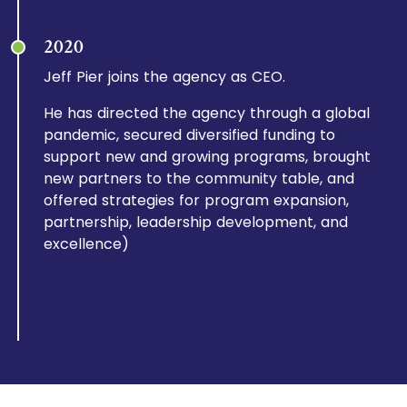
2020
Jeff Pier joins the agency as CEO.
He has directed the agency through a global
pandemic, secured diversified funding to
support new and growing programs, brought
new partners to the community table, and
offered strategies for program expansion,
partnership, leadership development, and
excellence)