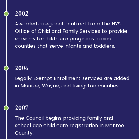
2002
Awarded a regional contract from the NYS
Office of Child and Family Services to provide
services to child care programs in nine
counties that serve infants and toddlers.
2006
Legally Exempt Enrollment services are added
in Monroe, Wayne, and Livingston counties.
2007
The Council begins providing family and
school age child care registration in Monroe
County.