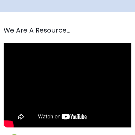
We Are A Resource…