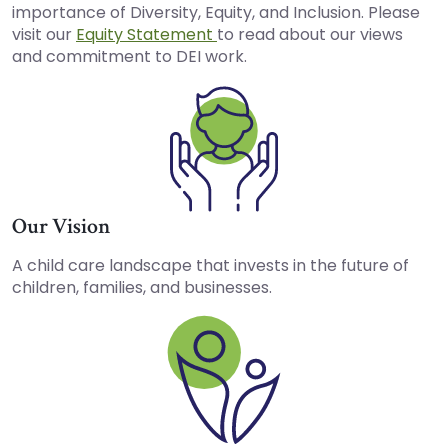
importance of Diversity, Equity, and Inclusion. Please
visit our
Equity Statement
to read about our views
and commitment to DEI work.
Our Vision
A child care landscape that invests in the future of
children, families, and businesses.