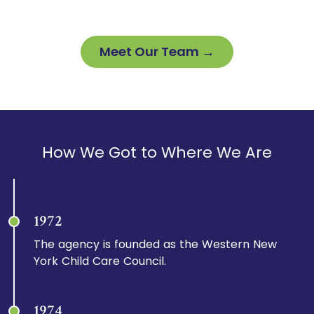
Meet Our Team →
How We Got to Where We Are
1972
The agency is founded as the Western New
York Child Care Council.
1974