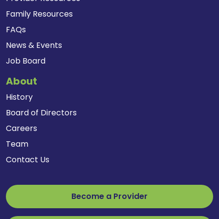
Family Resources
FAQs
News & Events
Job Board
About
History
Board of Directors
Careers
Team
Contact Us
Become a Provider