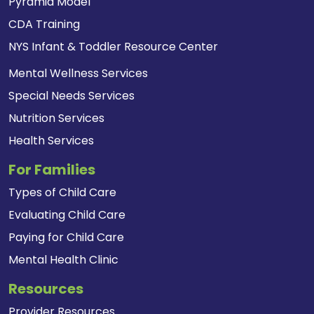
Pyramid Model
CDA Training
NYS Infant & Toddler Resource Center
Mental Wellness Services
Special Needs Services
Nutrition Services
Health Services
For Families
Types of Child Care
Evaluating Child Care
Paying for Child Care
Mental Health Clinic
Resources
Provider Resources