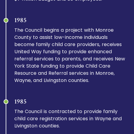
1985
The Council begins a project with Monroe
County to assist low-income individuals
become family child care providers, receives
United Way funding to provide enhanced
referral services to parents, and receives New
York State funding to provide Child Care
Resource and Referral services in Monroe,
Wayne, and Livingston counties.
1985
The Council is contracted to provide family
child care registration services in Wayne and
Livingston counties.