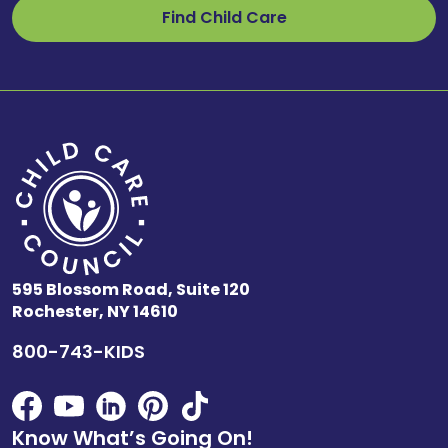
Find Child Care
595 Blossom Road, Suite 120
Rochester, NY 14610
800-743-KIDS
Know What’s Going On!