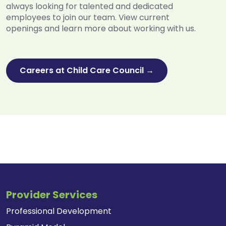
always looking for talented and dedicated
employees to join our team. View current
openings and learn more about working with us.
Careers at Child Care Council →
Provider Services
Professional Development