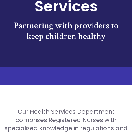
Services
Partnering with providers to
keep children healthy
Our Health Services Department
comprises Registered Nurses with
specialized knowledge in regulations and