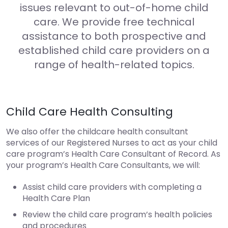
issues relevant to out-of-home child
care. We provide free technical
assistance to both prospective and
established child care providers on a
range of health-related topics.
Child Care Health Consulting
We also offer the childcare health consultant
services of our Registered Nurses to act as your child
care program’s Health Care Consultant of Record. As
your program’s Health Care Consultants, we will:
Assist child care providers with completing a
Health Care Plan
Review the child care program’s health policies
and procedures