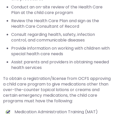
Conduct an on-site review of the Health Care
Plan at the child care program
Review the Health Care Plan and sign as the
Health Care Consultant of Record
Consult regarding health, safety, infection
control, and communicable diseases
Provide information on working with children with
special health care needs
Assist parents and providers in obtaining needed
health services
To obtain a registration/license from OCFS approving
a child care program to give medications other than
over-the-counter topical lotions or creams and
certain emergency medications, the child care
programs must have the following:
Medication Administration Training (MAT)