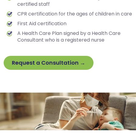
certified staff
CPR certification for the ages of children in care
First Aid certification
A Health Care Plan signed by a Health Care
Consultant who is a registered nurse
Request a Consultation →