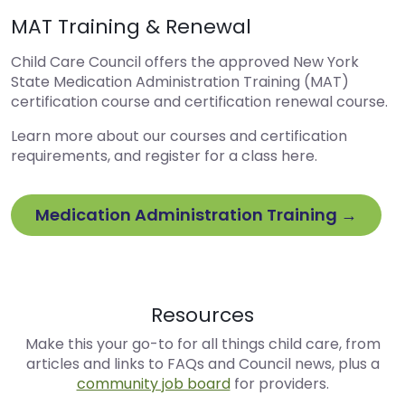
MAT Training & Renewal
Child Care Council offers the approved New York
State Medication Administration Training (MAT)
certification course and certification renewal course.
Learn more about our courses and certification
requirements, and register for a class here.
Medication Administration Training →
Resources
Make this your go-to for all things child care, from
articles and links to FAQs and Council news, plus a
community job board
for providers.