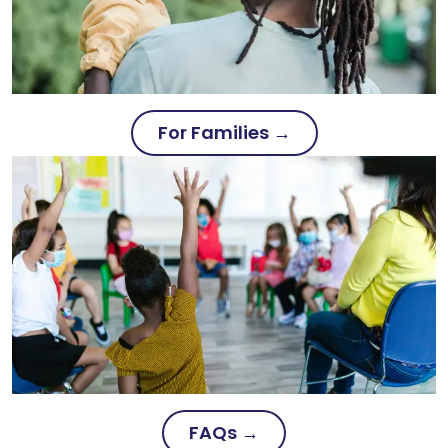
For Families →
FAQs →