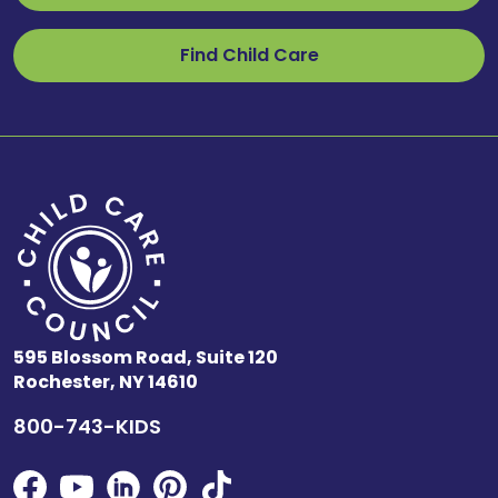
Find Child Care
595 Blossom Road, Suite 120
Rochester, NY 14610
800-743-KIDS