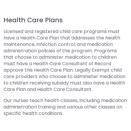
Health Care Plans
Licensed and registered child care programs must
have a Health Care Plan that addresses the health
maintenance, infection control, and medication
administration policies of the program. Programs
that choose to administer medication to children
must have a Health Care Consultant of Record
approve this Health Care Plan. Legally Exempt child
care providers who choose to administer medication
to children receiving subsidy must also have a Health
Care Plan and Health Care Consultant.
Our nurses teach health classes, including medication
administration training and various other classes on
specific health conditions.