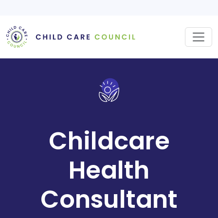
Skip
to
content
Childcare
Health
Consultant