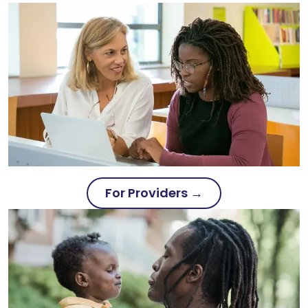
For Providers →