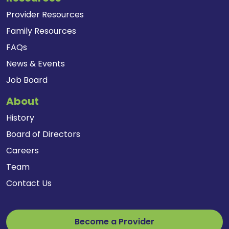
Provider Resources
Family Resources
FAQs
News & Events
Job Board
About
History
Board of Directors
Careers
Team
Contact Us
Become a Provider