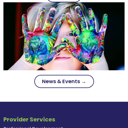
News & Events →
Provider Services