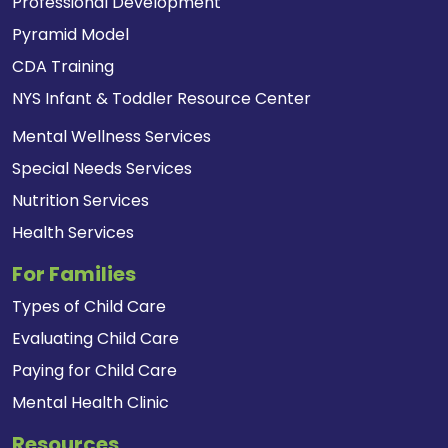
Professional Development
Pyramid Model
CDA Training
NYS Infant & Toddler Resource Center
Mental Wellness Services
Special Needs Services
Nutrition Services
Health Services
For Families
Types of Child Care
Evaluating Child Care
Paying for Child Care
Mental Health Clinic
Resources