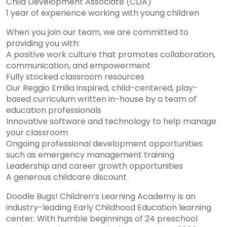
Child Development Associate (CDA)
1 year of experience working with young children
When you join our team, we are committed to
providing you with:
A positive work culture that promotes collaboration,
communication, and empowerment
Fully stocked classroom resources
Our Reggio Emilia inspired, child-centered, play-
based curriculum written in-house by a team of
education professionals
Innovative software and technology to help manage
your classroom
Ongoing professional development opportunities
such as emergency management training
Leadership and career growth opportunities
A generous childcare discount
Doodle Bugs! Children’s Learning Academy is an
industry-leading Early Childhood Education learning
center. With humble beginnings of 24 preschool