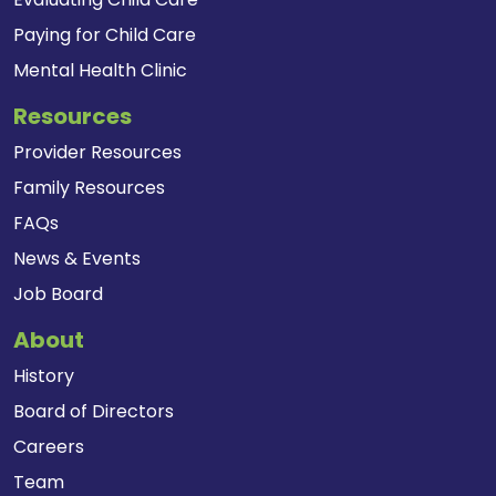
Paying for Child Care
Mental Health Clinic
Resources
Provider Resources
Family Resources
FAQs
News & Events
Job Board
About
History
Board of Directors
Careers
Team