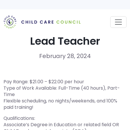
Skip
to
content
Lead Teacher
February 28, 2024
Pay Range: $21.00 – $22.00 per hour
Type of Work Available: Full-Time (40 hours), Part-
Time
Flexible scheduling, no nights/weekends, and 100%
paid training!
Qualifications:
Associate’s Degree in Education or related field OR