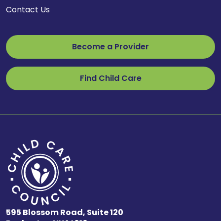
Contact Us
Become a Provider
Find Child Care
595 Blossom Road, Suite 120