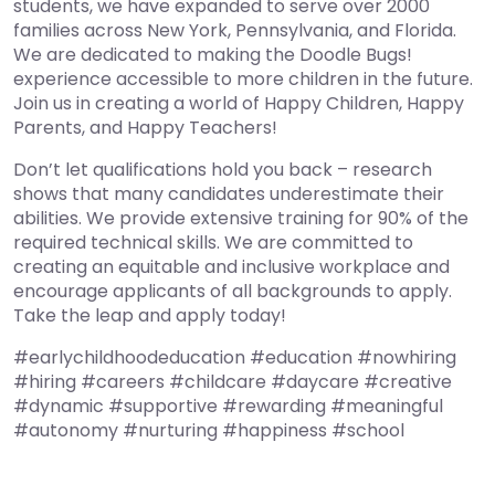
students, we have expanded to serve over 2000
families across New York, Pennsylvania, and Florida.
We are dedicated to making the Doodle Bugs!
experience accessible to more children in the future.
Join us in creating a world of Happy Children, Happy
Parents, and Happy Teachers!
Don’t let qualifications hold you back – research
shows that many candidates underestimate their
abilities. We provide extensive training for 90% of the
required technical skills. We are committed to
creating an equitable and inclusive workplace and
encourage applicants of all backgrounds to apply.
Take the leap and apply today!
#earlychildhoodeducation #education #nowhiring
#hiring #careers #childcare #daycare #creative
#dynamic #supportive #rewarding #meaningful
#autonomy #nurturing #happiness #school