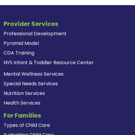
Provider Services
Professional Development
Pyramid Model
CDA Training
NYS Infant & Toddler Resource Center
Mental Wellness Services
Special Needs Services
Nutrition Services
Health Services
For Families
Types of Child Care
Evaluating Child Care