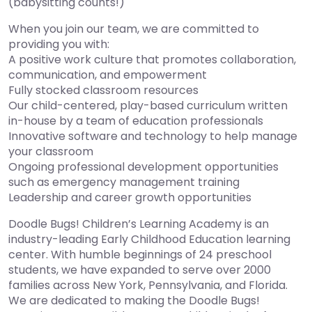
(babysitting counts!)
When you join our team, we are committed to
providing you with:
A positive work culture that promotes collaboration,
communication, and empowerment
Fully stocked classroom resources
Our child-centered, play-based curriculum written
in-house by a team of education professionals
Innovative software and technology to help manage
your classroom
Ongoing professional development opportunities
such as emergency management training
Leadership and career growth opportunities
Doodle Bugs! Children’s Learning Academy is an
industry-leading Early Childhood Education learning
center. With humble beginnings of 24 preschool
students, we have expanded to serve over 2000
families across New York, Pennsylvania, and Florida.
We are dedicated to making the Doodle Bugs!