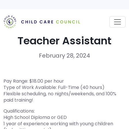
Skip
to
content
Teacher Assistant
February 28, 2024
Pay Range: $18.00 per hour
Type of Work Available: Full-Time (40 hours)
Flexible scheduling, no nights/weekends, and 100%
paid training!
Qualifications:
High School Diploma or GED
1 year of experience working with young children