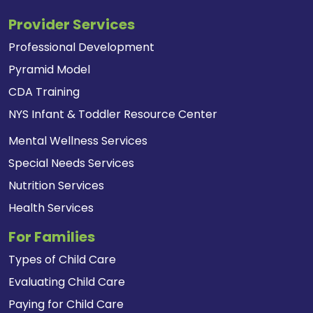
Provider Services
Professional Development
Pyramid Model
CDA Training
NYS Infant & Toddler Resource Center
Mental Wellness Services
Special Needs Services
Nutrition Services
Health Services
For Families
Types of Child Care
Evaluating Child Care
Paying for Child Care