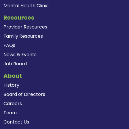
Mental Health Clinic
Resources
Provider Resources
Family Resources
FAQs
News & Events
Job Board
About
History
Board of Directors
Careers
Team
Contact Us