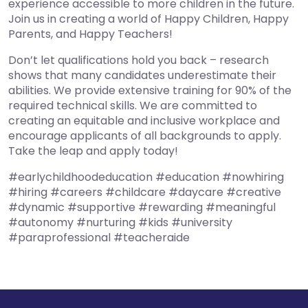
experience accessible to more children in the future.
Join us in creating a world of Happy Children, Happy
Parents, and Happy Teachers!
Don’t let qualifications hold you back – research
shows that many candidates underestimate their
abilities. We provide extensive training for 90% of the
required technical skills. We are committed to
creating an equitable and inclusive workplace and
encourage applicants of all backgrounds to apply.
Take the leap and apply today!
#earlychildhoodeducation #education #nowhiring
#hiring #careers #childcare #daycare #creative
#dynamic #supportive #rewarding #meaningful
#autonomy #nurturing #kids #university
#paraprofessional #teacheraide