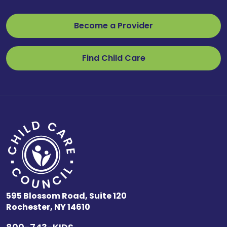
Become a Provider
Find Child Care
595 Blossom Road, Suite 120
Rochester, NY 14610