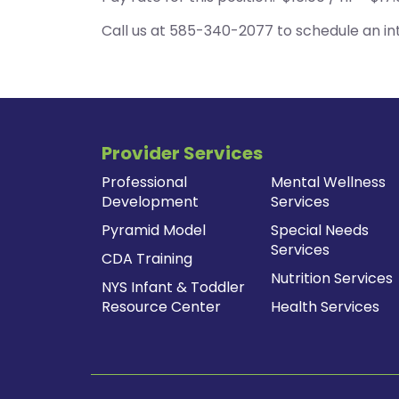
Call us at 585-340-2077 to schedule an int
Provider Services
Professional
Mental Wellness
Development
Services
Pyramid Model
Special Needs
Services
CDA Training
Nutrition Services
NYS Infant & Toddler
Resource Center
Health Services