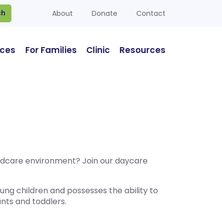
ch
About
Donate
Contact
ices
For Families
Clinic
Resources
hildcare environment? Join our daycare
ng children and possesses the ability to
ants and toddlers.