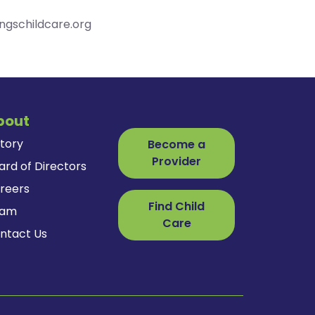
ingschildcare.org
bout
story
Become a
Provider
ard of Directors
reers
Find Child
eam
Care
ntact Us