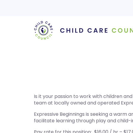
Skip
to
content
Is it your passion to work with children a
team at locally owned and operated Expre
Expressive Beginnings is seeking a warm a
facilitate learning through play and child-i
Pay rate for this position: $16.00 / hr – $17