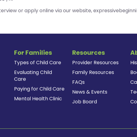
erview or apply online via our website, expressivebeginn
For Families
Resources
A
Types of Child Care
Provider Resources
Hi
Evaluating Child
Family Resources
Bo
Care
FAQs
Ca
Paying for Child Care
News & Events
T
Mental Health Clinic
Job Board
Co