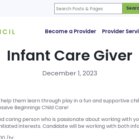
Sear
Become a Provider
Provider Serv
Infant Care Giver
December 1, 2023
nd help them learn through play in a fun and supportive c
ssive Beginnings Child Care!
nd caring person who is passionate about working with you
nitiated interests. Candidate will be working with both inf
.00 /hr