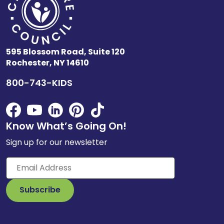
595 Blossom Road, Suite 120
Rochester, NY 14610
800-743-KIDS
Know What’s Going On!
Sign up for our newsletter