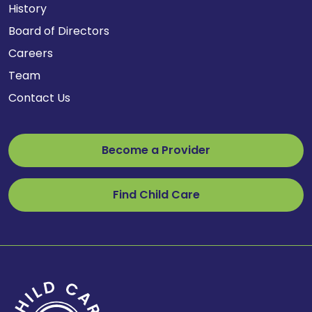
History
Board of Directors
Careers
Team
Contact Us
Become a Provider
Find Child Care