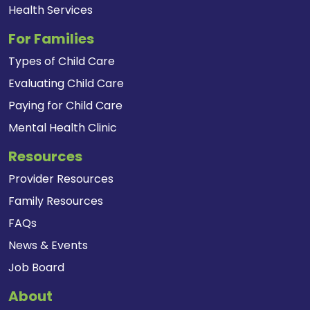
Health Services
For Families
Types of Child Care
Evaluating Child Care
Paying for Child Care
Mental Health Clinic
Resources
Provider Resources
Family Resources
FAQs
News & Events
Job Board
About