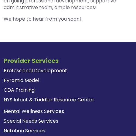
on going professional development, supportive
administrative team, ample resources!
We hope to hear from you soon!
Provider Services
Professional Development
Pyramid Model
CDA Training
NYS Infant & Toddler Resource Center
Mental Wellness Services
Special Needs Services
Nutrition Services