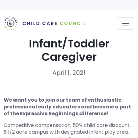
Skip
to
content
Infant/Toddler
Caregiver
April 1, 2021
We want you to join our team of enthusiastic,
professional early educators and become a part
of the Expressive Beginnings difference!
Competitive compensation, 50% child care discount,
8 1/2 acre campus with designated infant play area,