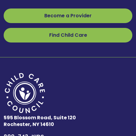
Become a Provider
Find Child Care
595 Blossom Road, Suite 120
Rochester, NY 14610