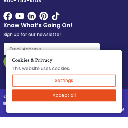
800-743-KIDS
Know What’s Going On!
Sign up for our newsletter
Cookies & Privacy
This website uses cookies.
Select Language
▼
Settings
Accept all
© 2026 Child Care Council, Inc.
Website & Marketing by
Complaint Policy
|
Accessibility
|
Equity Statement