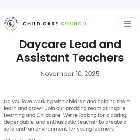
Skip
to
content
Daycare Lead and
Assistant Teachers
November 10, 2025
Do you love working with children and helping them
learn and grow? Join our amazing team at Inspire
Learning and Childcare! We’re looking for a caring,
dependable, and enthusiastic teacher to create a
safe and fun environment for young learners.