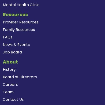
Mental Health Clinic
Resources
Provider Resources
Family Resources
FAQs
News & Events
Job Board
About
History
Board of Directors
Careers
Team
Contact Us