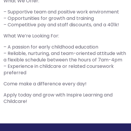
What We Offer:
– Supportive team and positive work environment
– Opportunities for growth and training
– Competitive pay and staff discounts, and a 401k!
What We’re Looking For:
– A passion for early childhood education
– Reliable, nurturing, and team-oriented attitude with
a flexible schedule between the hours of 7am-4pm
– Experience in childcare or related coursework
preferred
Come make a difference every day!
Apply today and grow with Inspire Learning and
Childcare!