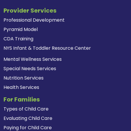
Provider Services
Professional Development
Pyramid Model
CDA Training
NYS Infant & Toddler Resource Center
Mental Wellness Services
Special Needs Services
Nutrition Services
Health Services
For Families
Types of Child Care
Evaluating Child Care
Paying for Child Care