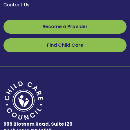
Contact Us
Become a Provider
Find Child Care
595 Blossom Road, Suite 120