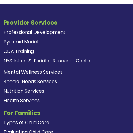
Provider Services
Professional Development
Pyramid Model
CDA Training
NYS Infant & Toddler Resource Center
Mental Wellness Services
Special Needs Services
Nutrition Services
Health Services
For Families
Types of Child Care
Evaluating Child Care