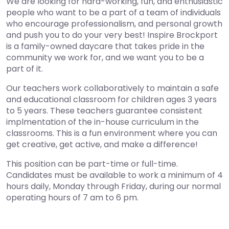
We are looking for hard-working, fun, and enthusiastic
people who want to be a part of a team of individuals
who encourage professionalism, and personal growth
and push you to do your very best! Inspire Brockport
is a family-owned daycare that takes pride in the
community we work for, and we want you to be a
part of it.
Our teachers work collaboratively to maintain a safe
and educational classroom for children ages 3 years
to 5 years. These teachers guarantee consistent
implmentation of the in-house curriculum in the
classrooms. This is a fun environment where you can
get creative, get active, and make a difference!
This position can be part-time or full-time.
Candidates must be available to work a minimum of 4
hours daily, Monday through Friday, during our normal
operating hours of 7 am to 6 pm.