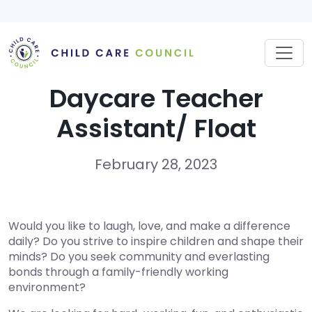
Skip
to
content
Daycare Teacher
Assistant/ Float
February 28, 2023
Would you like to laugh, love, and make a difference
daily? Do you strive to inspire children and shape their
minds? Do you seek community and everlasting
bonds through a family-friendly working
environment?