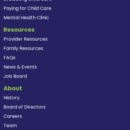
Paying for Child Care
Mental Health Clinic
Resources
Provider Resources
Family Resources
FAQs
News & Events
Job Board
About
History
Board of Directors
Careers
Team