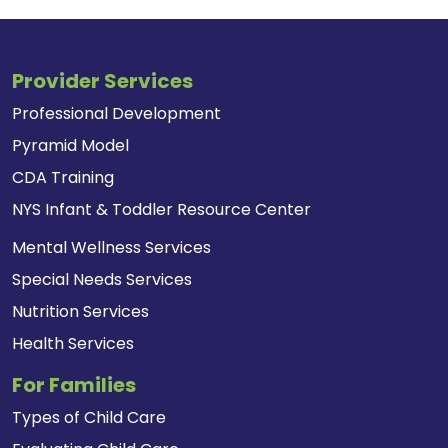
Provider Services
Professional Development
Pyramid Model
CDA Training
NYS Infant & Toddler Resource Center
Mental Wellness Services
Special Needs Services
Nutrition Services
Health Services
For Families
Types of Child Care