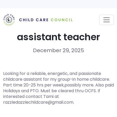
Skip
to
content
assistant teacher
December 29, 2025
Looking for a reliable, energetic, and passionate
childcare assistant for my group-in home childcare.
Part time 20-25 hrs per week,possibly more. Also paid
Holidays and PTO. Must be cleared thru OCFS. If
interested contact Tami at
razzledazzlechildcare@gmail.com.