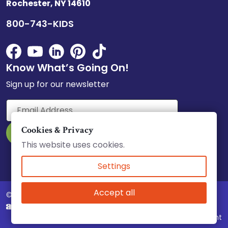
Rochester, NY 14610
800-743-KIDS
Know What’s Going On!
Sign up for our newsletter
Cookies & Privacy
This website uses cookies.
Select Language
▼
Settings
Accept all
© 2026 Child Care Council, Inc.
Website & Marketing by
Complaint Policy
|
Accessibility
|
Equity Statement