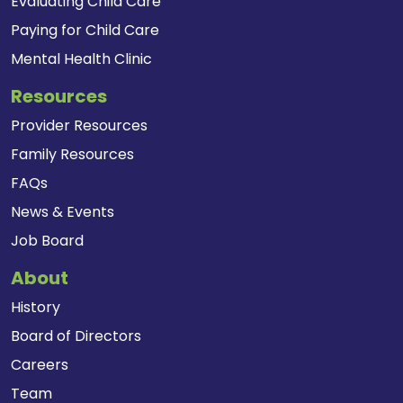
Evaluating Child Care
Paying for Child Care
Mental Health Clinic
Resources
Provider Resources
Family Resources
FAQs
News & Events
Job Board
About
History
Board of Directors
Careers
Team