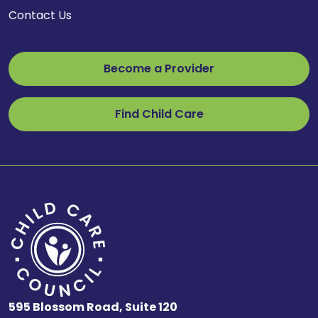
Contact Us
Become a Provider
Find Child Care
595 Blossom Road, Suite 120