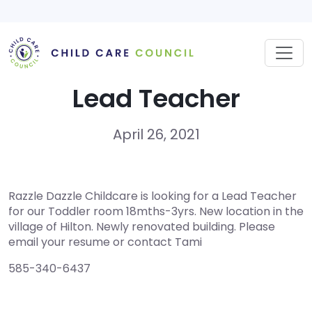
Skip
to
content
Lead Teacher
April 26, 2021
Razzle Dazzle Childcare is looking for a Lead Teacher
for our Toddler room 18mths-3yrs. New location in the
village of Hilton. Newly renovated building. Please
email your resume or contact Tami
585-340-6437