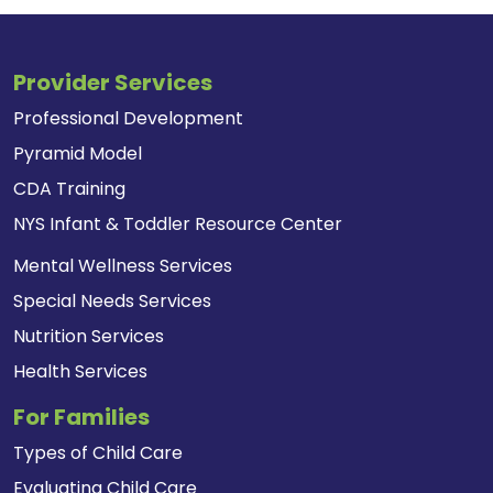
Provider Services
Professional Development
Pyramid Model
CDA Training
NYS Infant & Toddler Resource Center
Mental Wellness Services
Special Needs Services
Nutrition Services
Health Services
For Families
Types of Child Care
Evaluating Child Care