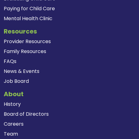
Paying for Child Care
Mental Health Clinic
Resources
Provider Resources
Family Resources
FAQs
News & Events
Job Board
About
History
Board of Directors
Careers
Team