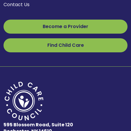
Contact Us
Become a Provider
Find Child Care
595 Blossom Road, Suite 120