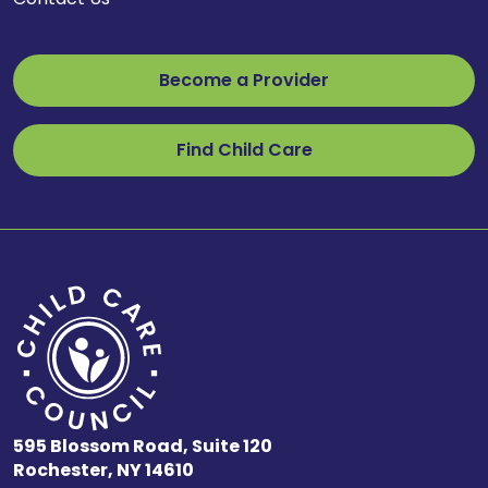
Become a Provider
Find Child Care
595 Blossom Road, Suite 120
Rochester, NY 14610