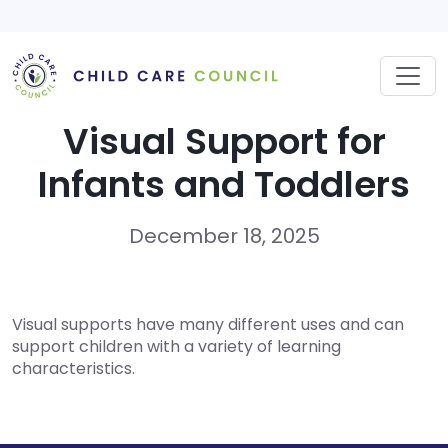
Skip
to
content
Visual Support for
Infants and Toddlers
December 18, 2025
Visual supports have many different uses and can
support children with a variety of learning
characteristics.