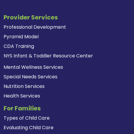
Provider Services
Professional Development
Pyramid Model
CDA Training
NYS Infant & Toddler Resource Center
Mental Wellness Services
Special Needs Services
Nutrition Services
Health Services
For Families
Types of Child Care
Evaluating Child Care