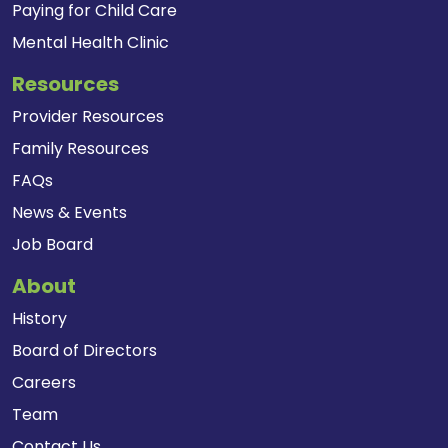
Paying for Child Care
Mental Health Clinic
Resources
Provider Resources
Family Resources
FAQs
News & Events
Job Board
About
History
Board of Directors
Careers
Team
Contact Us