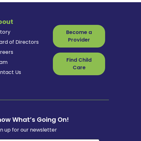
bout
story
Become a
Provider
ard of Directors
reers
Find Child
eam
Care
ntact Us
now What’s Going On!
gn up for our newsletter