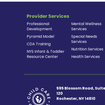
Provider Services
Professional
Mental Wellness
Development
Services
Pyramid Model
Special Needs
Services
CDA Training
Nutrition Services
NYS Infant & Toddler
Resource Center
Health Services
595 Blossom Road, Suit
120
Rochester, NY 14610