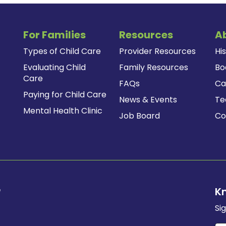
For Families
Resources
A
Types of Child Care
Provider Resources
Hi
Evaluating Child
Family Resources
Bo
Care
FAQs
Ca
Paying for Child Care
News & Events
T
Mental Health Clinic
Job Board
Co
e
K
Si