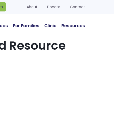
ch
About
Donate
Contact
ices
For Families
Clinic
Resources
od Resource