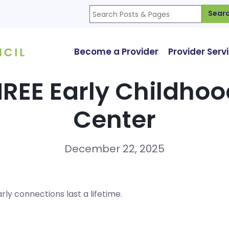
Sear
Become a Provider
Provider Serv
REE Early Childho
Center
December 22, 2025
ly connections last a lifetime.