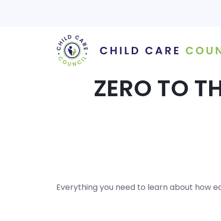
Skip
to
content
ZERO TO TH
Everything you need to learn about how ear