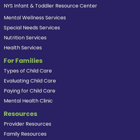
NYS Infant & Toddler Resource Center
Mental Wellness Services
Special Needs Services
Nutrition Services
Health Services
For Families
Types of Child Care
Evaluating Child Care
Paying for Child Care
Mental Health Clinic
Resources
Provider Resources
Family Resources