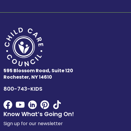
595 Blossom Road, Suite 120
Rochester, NY 14610
800-743-KIDS
Know What’s Going On!
Sign up for our newsletter