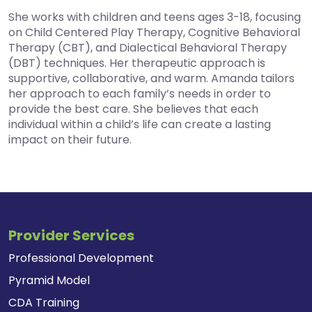
She works with children and teens ages 3-18, focusing
on Child Centered Play Therapy, Cognitive Behavioral
Therapy (CBT), and Dialectical Behavioral Therapy
(DBT) techniques. Her therapeutic approach is
supportive, collaborative, and warm. Amanda tailors
her approach to each family’s needs in order to
provide the best care. She believes that each
individual within a child’s life can create a lasting
impact on their future.
Provider Services
Professional Development
Pyramid Model
CDA Training