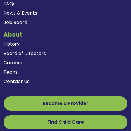
FAQs
News & Events
Job Board
About
History
Board of Directors
Careers
Team
Contact Us
Become a Provider
Find Child Care