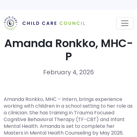
Skip
to
content
Amanda Ronkko, MHC-
P
February 4, 2026
Amanda Ronkko, MHC – Intern, brings experience
working with children in a school setting to her role as
a clinician. She has training in Trauma Focused
Cognitive Behavioral Therapy (TF-CBT) and Infant
Mental Health. Amanda is set to complete her
Masters in Mental Health Counseling by May 2026.