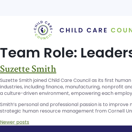
Skip
to
content
Team Role:
Leader
Suzette Smith
Suzette Smith joined Child Care Council as its first huma
industries, including finance, manufacturing, nonprofit 
a culture-driven environment, empowering each employee
Smith’s personal and professional passion is to improve
strategic human resource management from Cornell Uni
Posts
Newer posts