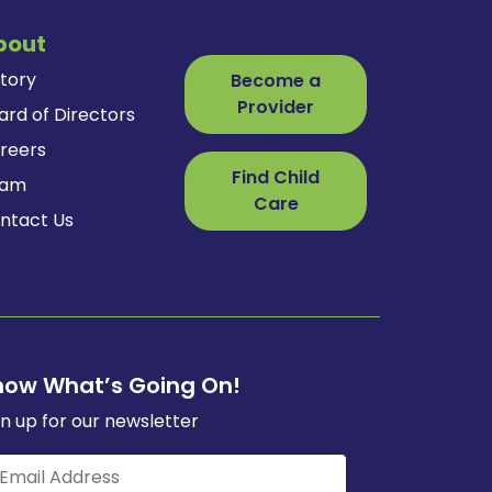
bout
story
Become a
Provider
ard of Directors
reers
Find Child
eam
Care
ntact Us
now What’s Going On!
gn up for our newsletter