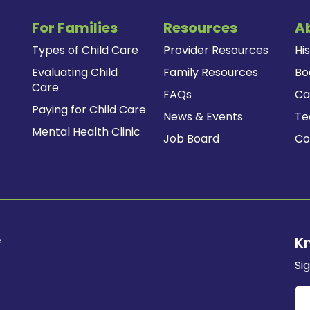
For Families
Resources
A
Types of Child Care
Provider Resources
Hi
Evaluating Child
Family Resources
Bo
Care
FAQs
Ca
Paying for Child Care
News & Events
T
Mental Health Clinic
Job Board
Co
e
K
Si