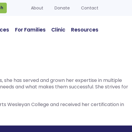
ch
About
Donate
Contact
ices
For Families
Clinic
Resources
es, she has served and grown her expertise in multiple
e needs and what makes them successful. She strives for
ts Wesleyan College and received her certification in