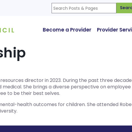
Sear
Become a Provider
Provider Serv
ship
n resources director in 2023. During the past three decad
and medical. She brings a diverse perspective on employe
 to be their best selves.
 mental-health outcomes for children. She attended Rober
versity.