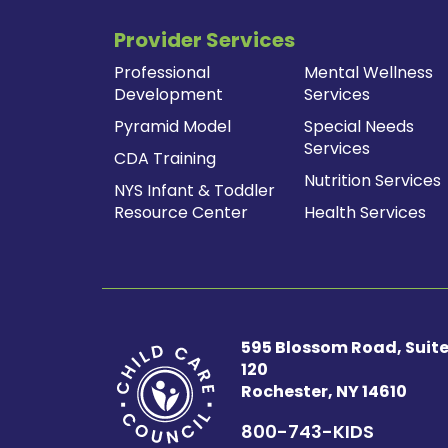
navigation
Provider Services
Professional
Mental Wellness
Development
Services
Pyramid Model
Special Needs
Services
CDA Training
Nutrition Services
NYS Infant & Toddler
Resource Center
Health Services
595 Blossom Road, Suit
120
Rochester, NY 14610
800-743-KIDS