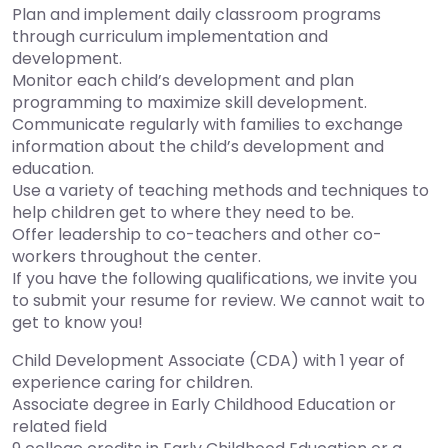
Plan and implement daily classroom programs
through curriculum implementation and
development.
Monitor each child’s development and plan
programming to maximize skill development.
Communicate regularly with families to exchange
information about the child’s development and
education.
Use a variety of teaching methods and techniques to
help children get to where they need to be.
Offer leadership to co-teachers and other co-
workers throughout the center.
If you have the following qualifications, we invite you
to submit your resume for review. We cannot wait to
get to know you!
Child Development Associate (CDA) with 1 year of
experience caring for children.
Associate degree in Early Childhood Education or
related field