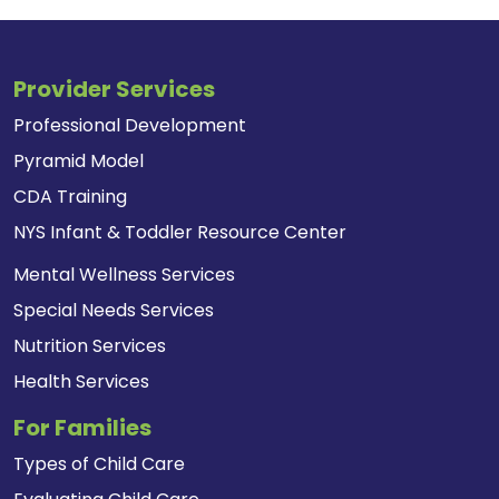
Provider Services
Professional Development
Pyramid Model
CDA Training
NYS Infant & Toddler Resource Center
Mental Wellness Services
Special Needs Services
Nutrition Services
Health Services
For Families
Types of Child Care