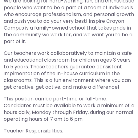
We are looking for hard-working, fun, and enthusiastic
people who want to be a part of a team of individuals
who encourage professionalism, and personal growth
and push you to do your very best! Inspire Crayon
Campus is a family-owned school that takes pride in
the community we work for, and we want you to be a
part of it.
Our teachers work collaboratively to maintain a safe
and educational classroom for children ages 3 years
to 5 years. These teachers guarantee consistent
implmentation of the in-house curriculum in the
classrooms. This is a fun environment where you can
get creative, get active, and make a difference!
This position can be part-time or full-time.
Candidates must be available to work a minimum of 4
hours daily, Monday through Friday, during our normal
operating hours of 7 am to 6 pm.
Teacher Responsibilities: