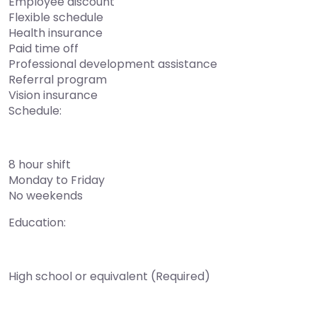
Employee discount
Flexible schedule
Health insurance
Paid time off
Professional development assistance
Referral program
Vision insurance
Schedule:
8 hour shift
Monday to Friday
No weekends
Education:
High school or equivalent (Required)