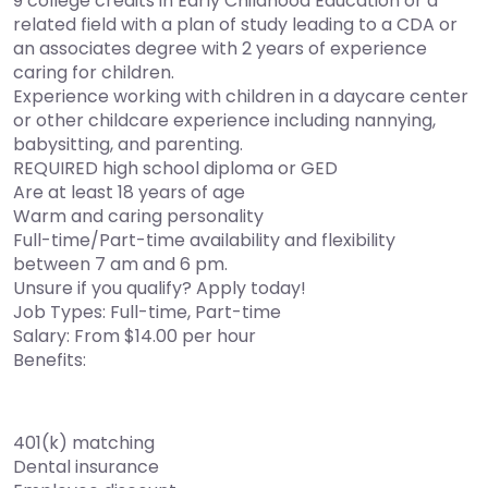
9 college credits in Early Childhood Education or a
related field with a plan of study leading to a CDA or
an associates degree with 2 years of experience
caring for children.
Experience working with children in a daycare center
or other childcare experience including nannying,
babysitting, and parenting.
REQUIRED high school diploma or GED
Are at least 18 years of age
Warm and caring personality
Full-time/Part-time availability and flexibility
between 7 am and 6 pm.
Unsure if you qualify? Apply today!
Job Types: Full-time, Part-time
Salary: From $14.00 per hour
Benefits:
401(k) matching
Dental insurance