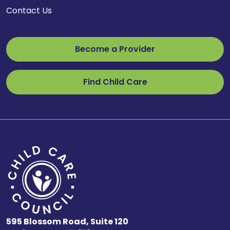
Contact Us
Become a Provider
Find Child Care
595 Blossom Road, Suite 120