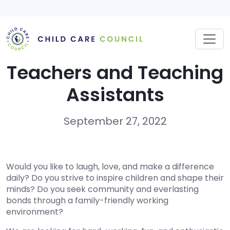
Skip
to
content
Teachers and Teaching
Assistants
September 27, 2022
Would you like to laugh, love, and make a difference
daily? Do you strive to inspire children and shape their
minds? Do you seek community and everlasting
bonds through a family-friendly working
environment?