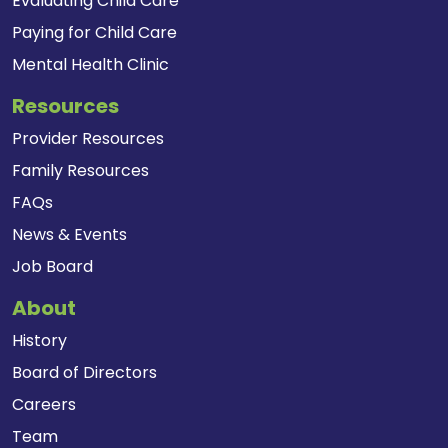
Evaluating Child Care
Paying for Child Care
Mental Health Clinic
Resources
Provider Resources
Family Resources
FAQs
News & Events
Job Board
About
History
Board of Directors
Careers
Team